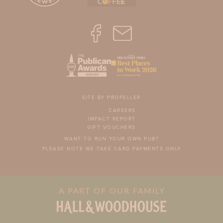
SITE BY PROPELLER
CAREERS
IMPACT REPORT
GIFT VOUCHERS
WANT TO RUN YOUR OWN PUB?
PLEASE NOTE WE TAKE CARD PAYMENTS ONLY
A PART OF OUR FAMILY