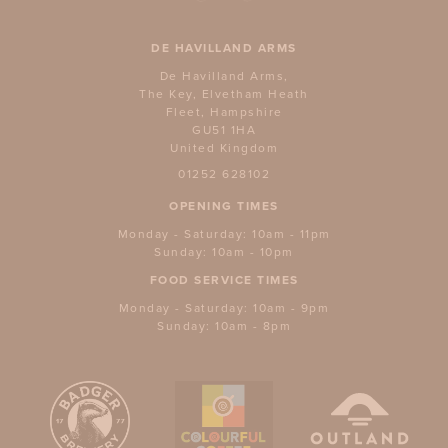
DE HAVILLAND ARMS
De Havilland Arms,
The Key, Elvetham Heath
Fleet, Hampshire
GU51 1HA
United Kingdom
01252 628102
OPENING TIMES
Monday - Saturday: 10am - 11pm
Sunday: 10am - 10pm
FOOD SERVICE TIMES
Monday - Saturday: 10am - 9pm
Sunday: 10am - 8pm