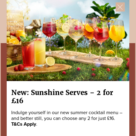
New: Sunshine Serves – 2 for
£16
Indulge yourself in our new summer cocktail menu –
and better still, you can choose any 2 for just £16.
T&Cs Apply
.