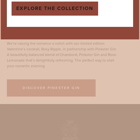
EXPLORE THE COLLECTION
Limited Edition: Rosy Ripple
We’re raising the romance a notch with our limited edition
Valentine’s cocktail, Rosy Ripple, in partnership with Pinkster Gin.
A beautifully balanced blend of Chambord, Pinkster Gin and Rose
Lemonade that’s delightfully refreshing. The perfect way to start
your romantic evening.
DISCOVER PINKSTER GIN