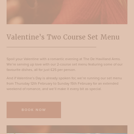
Valentine’s Two Course Set Menu
Spoil your Valentine with a romantic evening at The De Havilland Arms.
We’re serving up love with our 2-course set menu featuring some of our
favourite dishes, all for just £25 per person.
And if Valentine’s Day is already spoken for, we’re running our set menu
from Thursday 12th February to Sunday 15th February for an extended
weekend of romance, and we’ll make it every bit as special.
BOOK NOW