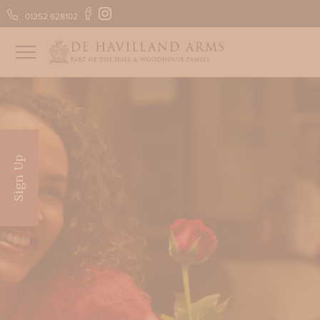
01252 628102
FIND US
GIFT VOUCHERS
Sign Up