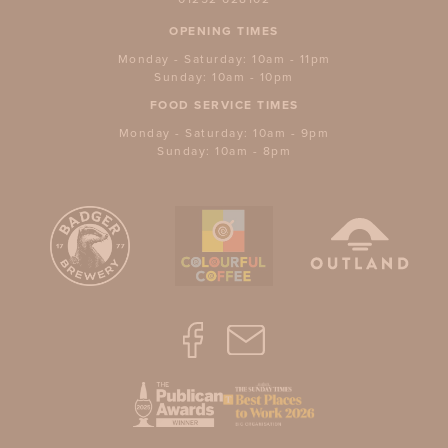
OPENING TIMES
Monday - Saturday: 10am - 11pm
Sunday: 10am - 10pm
FOOD SERVICE TIMES
Monday - Saturday: 10am - 9pm
Sunday: 10am - 8pm