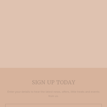
SIGN UP TODAY
Enter your details to hear the latest news, offers, little treats and events
from us.