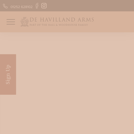
01252 628102
FIND US
GIFT VOUCHERS
Sign Up