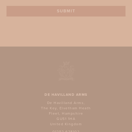
SUBMIT
DE HAVILLAND ARMS
De Havilland Arms,
The Key, Elvetham Heath
Fleet, Hampshire
GU51 1HA
United Kingdom
01252 628102