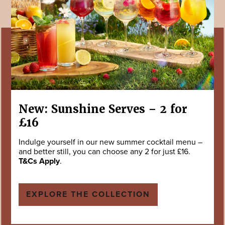
New: Sunshine Serves – 2 for
£16
Indulge yourself in our new summer cocktail menu –
and better still, you can choose any 2 for just £16.
T&Cs Apply
.
EXPLORE THE COLLECTION