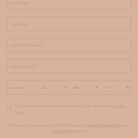
First Name *
Last Name *
Your Email Address *
Your Postcode *
Birthday *
DD
MM
YYYY
Sign me up to the mailing list! By opting in you agree to our
Privacy
Policy
.
This site is protected by reCAPTCHA and the
Google Privacy Policy
and
Term of Service
apply.