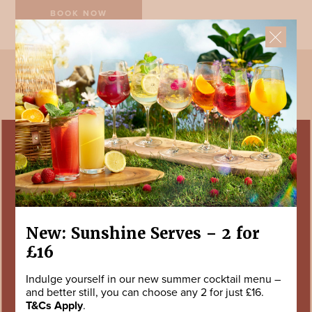
BOOK NOW
SIGN UP TODAY
Enter your details to hear the latest news, offers, little treats and events
from us.
First Name *
Last Name *
New: Sunshine Serves – 2 for
£16
Your Email Address *
Indulge yourself in our new summer cocktail menu –
and better still, you can choose any 2 for just £16.
T&Cs Apply
.