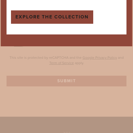
Your Postcode *
EXPLORE THE COLLECTION
Birthday *
DD
MM
YYYY
Sign me up to the mailing list! By opting in you agree to our
Privacy
Policy
.
This site is protected by reCAPTCHA and the
Google Privacy Policy
and
Term of Service
apply.
SUBMIT