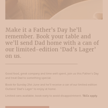
Make it a Father’s Day he’ll
remember. Book your table and
we’ll send Dad home with a can of
our limited-edition ‘Dad’s Lager’
on us.
Good food, great company and time well spent, join us this Father’s Day
and treat Dad to something special.
Book for Sunday 21st June and he’ll receive a can of our limited-edition
Outland ‘Dad’s Lager’ to enjoy at home.
Limited cans available, book early to avoid disappointment.
T&Cs apply
.