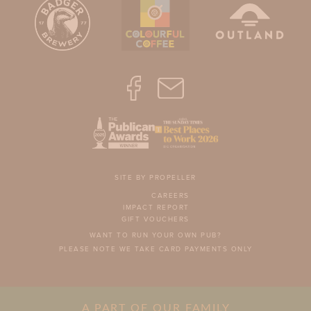
SITE BY PROPELLER
CAREERS
IMPACT REPORT
GIFT VOUCHERS
WANT TO RUN YOUR OWN PUB?
PLEASE NOTE WE TAKE CARD PAYMENTS ONLY
A PART OF OUR FAMILY