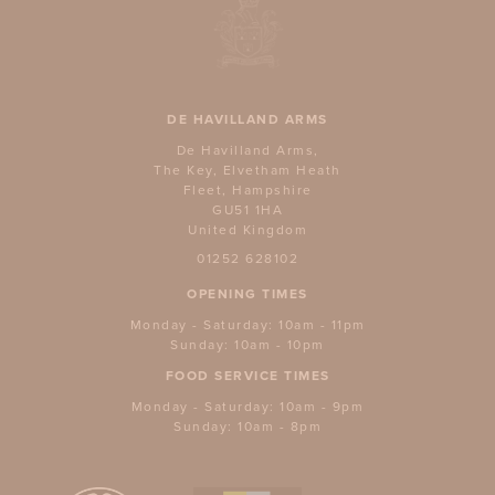
DE HAVILLAND ARMS
De Havilland Arms,
The Key, Elvetham Heath
Fleet, Hampshire
GU51 1HA
United Kingdom
01252 628102
OPENING TIMES
Monday - Saturday: 10am - 11pm
Sunday: 10am - 10pm
FOOD SERVICE TIMES
Monday - Saturday: 10am - 9pm
Sunday: 10am - 8pm