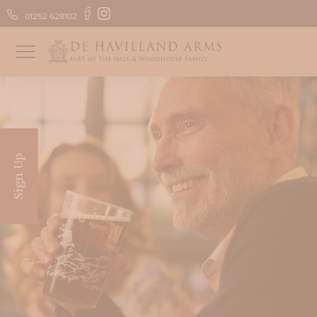
01252 628102
FIND US
GIFT VOUCHERS
Sign Up